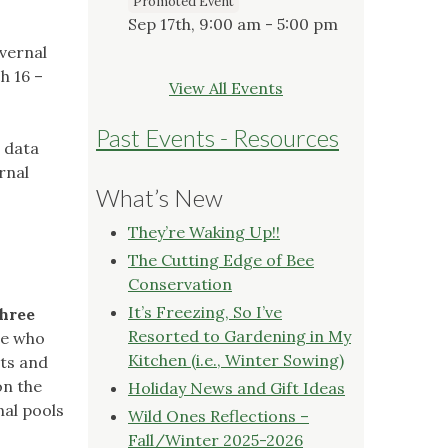
Promoted Event
Sep 17th, 9:00 am - 5:00 pm
 vernal
h 16 –
View All Events
Past Events - Resources
 data
rnal
What’s New
They’re Waking Up!!
The Cutting Edge of Bee
Conservation
It’s Freezing, So I’ve
three
Resorted to Gardening in My
se who
Kitchen (i.e., Winter Sowing)
sts and
on the
Holiday News and Gift Ideas
nal pools
Wild Ones Reflections –
Fall/Winter 2025-2026