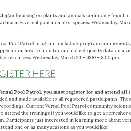
Michigan focusing on plants and animals commonly found in
particularly vernal pool indicator species. Wednesday, Marc
Vernal Pool Patrol program, including program components,
plication, how to monitor and collect quality data on a ve
lable resources. Wednesday, March 23 – 6:00 – 8:00 pm
GISTER HERE
Vernal Pool Patrol, you must register for and attend all 
rded and made available to all registered participants. Tho
 recordings. Current Vernal Pool Patrol community scienti
attend the trainings if you would like to get a refresher 
m. Participants just interested in learning more about ver
ttend one or as many sessions as you would like!