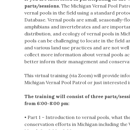
parts/sessions.
The Michigan Vernal Pool Patr
vernal pools in the field using a standard proto
Database. Vernal pools are small, seasonally-fl
amphibians and invertebrates and are importan
distribution, and ecology of vernal pools in Mich
pools can be challenging to locate in the field 
and various land use practices and are not well
collect more information about vernal pools a
better inform their management and conservatio
This virtual training (via Zoom) will provide in
Michigan Vernal Pool Patrol or just interested
The training will consist of three parts/ses
from 6:00-8:00 pm:
• Part 1 – Introduction to vernal pools, what th
conservation efforts in Michigan including the