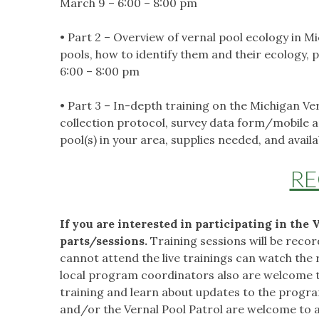
March 9 – 6:00 – 8:00 pm
• Part 2 – Overview of vernal pool ecology in 
pools, how to identify them and their ecology, 
6:00 – 8:00 pm
• Part 3 – In-depth training on the Michigan 
collection protocol, survey data form/mobile ap
pool(s) in your area, supplies needed, and avai
RE
If you are interested in participating in the 
parts/sessions.
Training sessions will be reco
cannot attend the live trainings can watch the
local program coordinators also are welcome to 
training and learn about updates to the progra
and/or the Vernal Pool Patrol are welcome to a