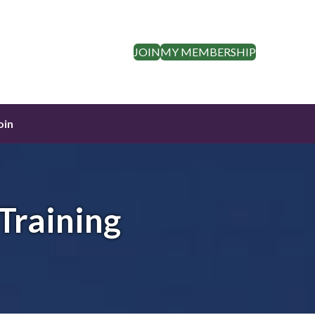
JOIN
MY MEMBERSHIP
oin
Training