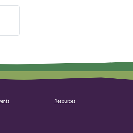
vents
Resources