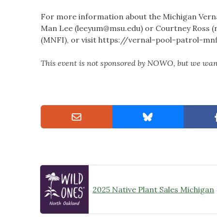
For more information about the Michigan Vernal
Man Lee (
leeyum@msu.edu
) or Courtney Ross (
(MNFI), or visit https://vernal-pool-patrol-mn
This event is not sponsored by NOWO, but we want
2025 Native Plant Sales Michigan