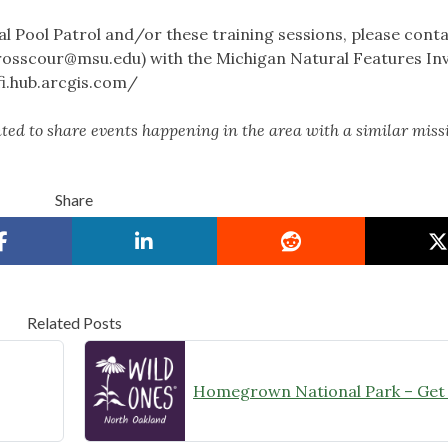
 Pool Patrol and/or these training sessions, please cont
rosscour@msu.edu
) with the Michigan Natural Features In
fi.hub.arcgis.com/
ed to share events happening in the area with a similar miss
Share
Related Posts