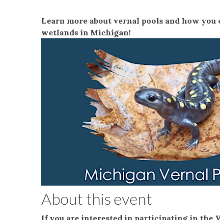
Learn more about vernal pools and how you c
wetlands in Michigan!
About this event
If you are interested in participating in the 