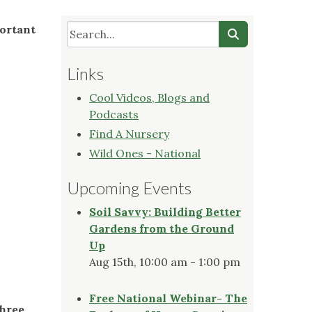
portant
Links
Cool Videos, Blogs and
Podcasts
Find A Nursery
Wild Ones - National
Upcoming Events
Soil Savvy: Building Better
Gardens from the Ground
Up
Aug 15th, 10:00 am - 1:00 pm
Free National Webinar- The
three