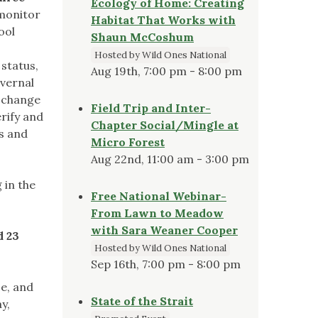
Ecology of Home: Creating
monitor
Habitat That Works with
ool
Shaun McCoshum
Hosted by Wild Ones National
status,
Aug 19th, 7:00 pm - 8:00 pm
 vernal
e change
Field Trip and Inter-
rify and
Chapter Social/Mingle at
s and
Micro Forest
Aug 22nd, 11:00 am - 3:00 pm
 in the
Free National Webinar-
From Lawn to Meadow
with Sara Weaner Cooper
d 23
Hosted by Wild Ones National
Sep 16th, 7:00 pm - 8:00 pm
ce, and
State of the Strait
y,