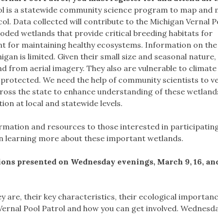
ol is a statewide community science program to map and 
col. Data collected will contribute to the Michigan Vernal P
ooded wetlands that provide critical breeding habitats for
t for maintaining healthy ecosystems. Information on the 
igan is limited. Given their small size and seasonal nature,
and from aerial imagery. They also are vulnerable to climat
 protected. We need the help of community scientists to ve
cross the state to enhance understanding of these wetland
n at local and statewide levels.
formation and resources to those interested in participating
 in learning more about these important wetlands.
sions presented on Wednesday evenings, March 9, 16, an
ey are, their key characteristics, their ecological importan
 Vernal Pool Patrol and how you can get involved. Wednesda