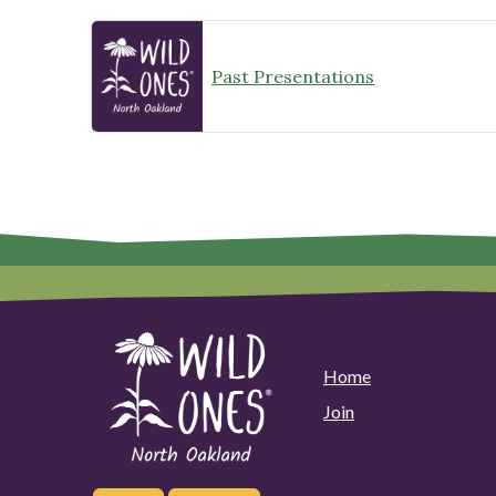
Past Presentations
Home
Join