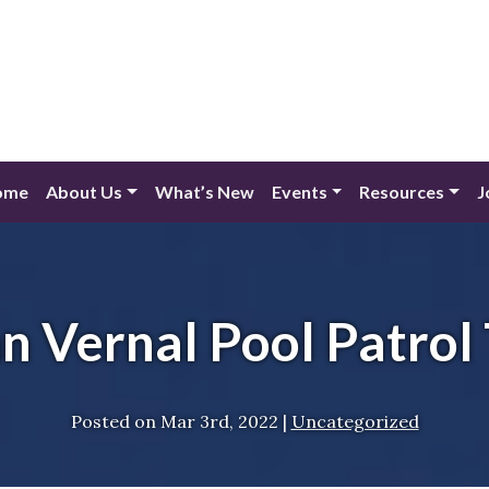
ome
About Us
What’s New
Events
Resources
J
n Vernal Pool Patrol 
Posted on
Mar 3rd, 2022
|
Uncategorized