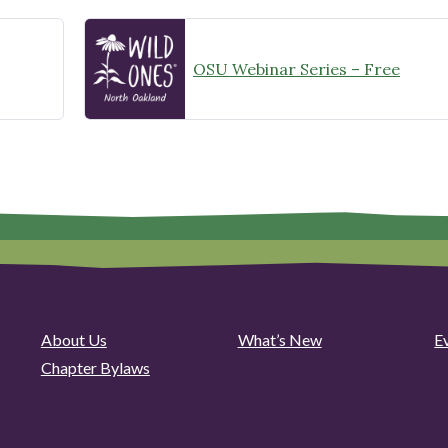
OSU Webinar Series – Free
About Us
What’s New
E
Chapter Bylaws