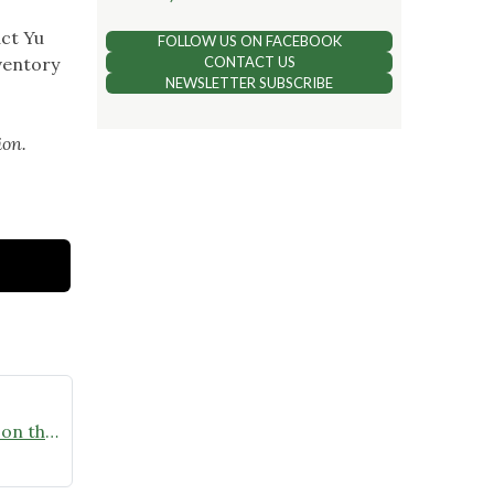
act Yu
FOLLOW US ON FACEBOOK
ventory
CONTACT US
NEWSLETTER SUBSCRIBE
ion.
Homegrown National Park – Get on the Map Challenge