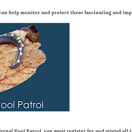
an help monitor and protect these fascinating and im
Vernal Pool Patrol, you must register for and attend all 