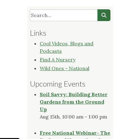
Links
Cool Videos, Blogs and
Podcasts
Find A Nursery
Wild Ones - National
Upcoming Events
Soil Savvy: Building Better
Gardens from the Ground
Up
Aug 15th, 10:00 am - 1:00 pm
Free National Webinar- The