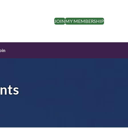
JOIN
MY MEMBERSHIP
oin
nts