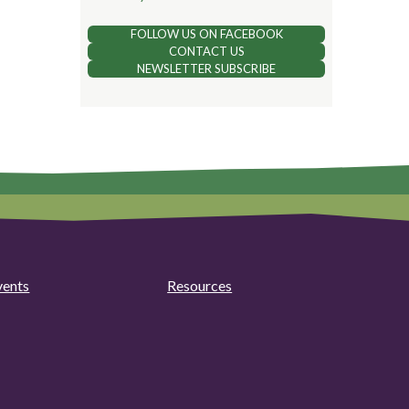
FOLLOW US ON FACEBOOK
CONTACT US
NEWSLETTER SUBSCRIBE
vents
Resources