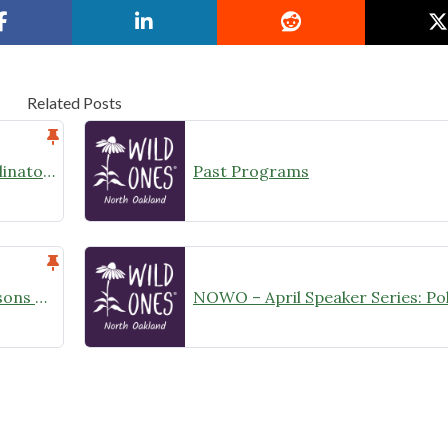
Related Posts
Learn more about protecting Pollinators, Pets, Children and more from harmful Pesticides/Herbicides
Past Programs
NOWO May Speaker Series – Lessons Learned Introducing Biodiversity