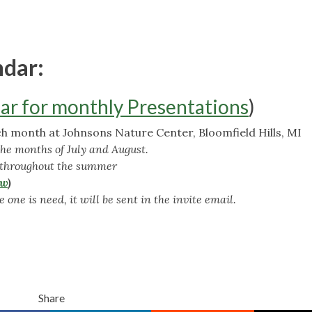
ndar:
ar for monthly Presentations
)
 month at Johnsons Nature Center, Bloomfield Hills, MI
the months of July and August.
 throughout the summer
ow
)
 one is need, it will be sent in the invite email.
Share