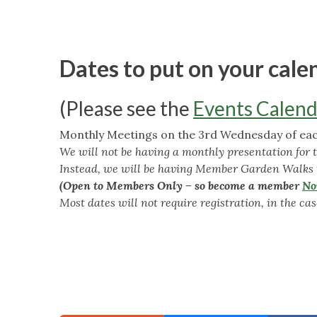
Dates to put on your cale
(Please see the
Events Calend
Monthly Meetings on the 3rd Wednesday of each
We will not be having a monthly presentation for 
Instead, we will be having Member Garden Walks
(Open to Members Only – so become a member
N
Most dates will not require registration, in the case