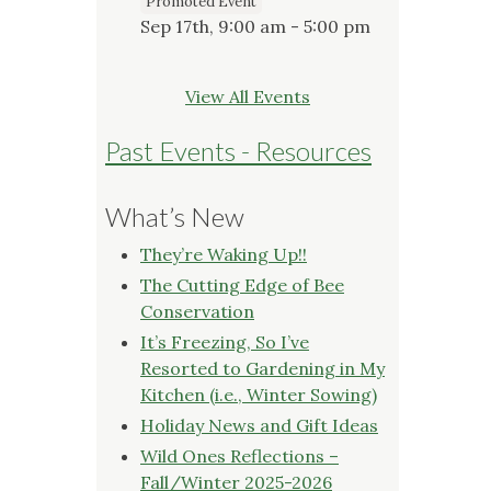
Promoted Event
Sep 17th, 9:00 am - 5:00 pm
View All Events
Past Events - Resources
What’s New
They’re Waking Up!!
The Cutting Edge of Bee
Conservation
It’s Freezing, So I’ve
Resorted to Gardening in My
Kitchen (i.e., Winter Sowing)
Holiday News and Gift Ideas
Wild Ones Reflections –
Fall/Winter 2025-2026