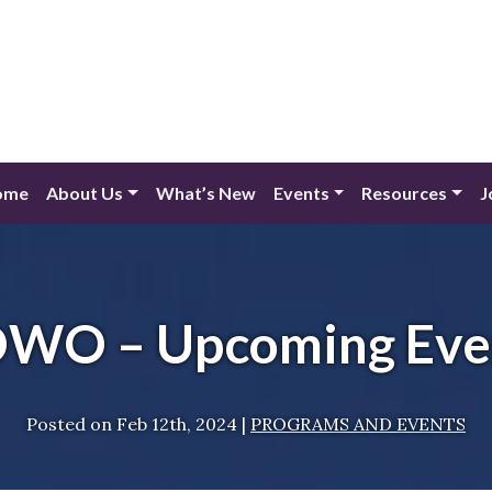
ome
About Us
What’s New
Events
Resources
J
WO – Upcoming Eve
Posted on
Feb 12th, 2024
|
PROGRAMS AND EVENTS