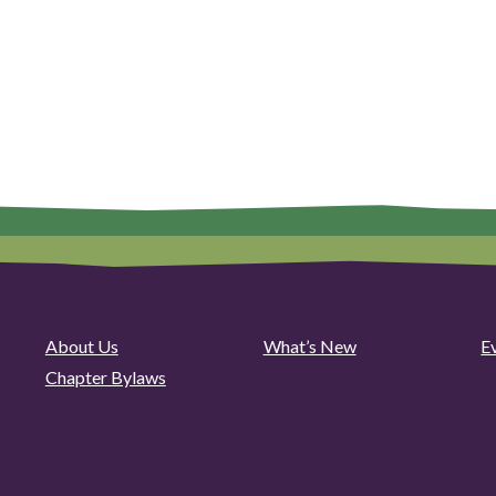
About Us
What’s New
E
Chapter Bylaws