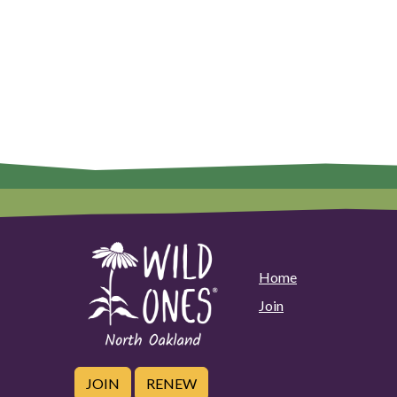
Home
Join
JOIN
RENEW