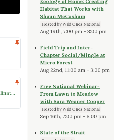
Ecology of Home: Creating
Habitat That Works with
Shaun McCoshum
Hosted by Wild Ones National
Aug 19th, 7:00 pm - 8:00 pm
Field Trip and Inter-
Chapter Social/Mingle at
Micro Forest
Aug 22nd, 11:00 am - 3:00 pm
Free National Webinar-
NOWO – April Speaker Series: Pollinators
From Lawn to Meadow
with Sara Weaner Cooper
Hosted by Wild Ones National
Sep 16th, 7:00 pm - 8:00 pm
State of the Strait