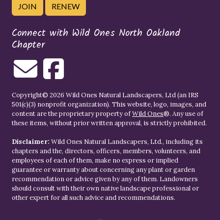
JOIN
RENEW
Connect with Wild Ones North Oakland
Chapter
Copyright© 2026 Wild Ones Natural Landscapers, Ltd (an IRS
501(c)(3) nonprofit organization). This website, logo, images, and
content are the proprietary property of
Wild Ones
®. Any use of
these items, without prior written approval, is strictly prohibited.
Disclaimer:
Wild Ones Natural Landscapers, Ltd., including its
chapters and the, directors, officers, members, volunteers, and
employees of each of them, make no express or implied
guarantee or warranty about concerning any plant or garden
recommendation or advice given by any of them. Landowners
should consult with their own native landscape professional or
other expert for all such advice and recommendations.