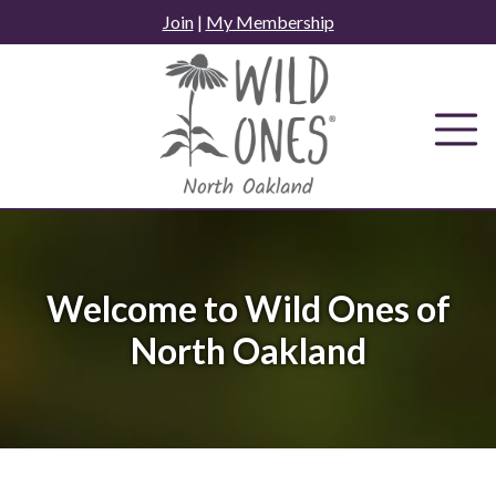
Skip
Join
|
My Membership
to
content
Welcome to Wild Ones of
North Oakland