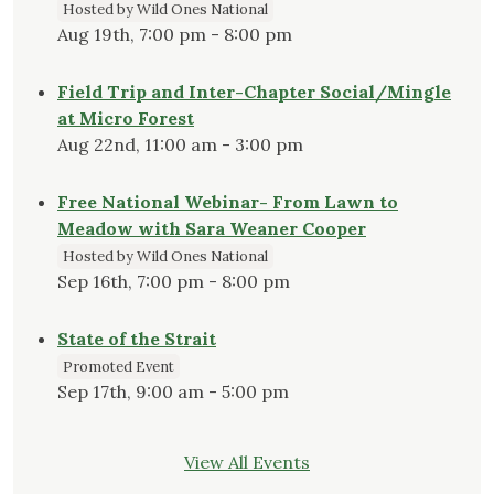
Hosted by Wild Ones National
Aug 19th, 7:00 pm - 8:00 pm
Field Trip and Inter-Chapter Social/Mingle
at Micro Forest
Aug 22nd, 11:00 am - 3:00 pm
Free National Webinar- From Lawn to
Meadow with Sara Weaner Cooper
Hosted by Wild Ones National
Sep 16th, 7:00 pm - 8:00 pm
State of the Strait
Promoted Event
Sep 17th, 9:00 am - 5:00 pm
View All Events