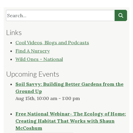
Links
Cool Videos, Blogs and Podcasts
Find A Nursery
Wild Ones - National
Upcoming Events
Soil Savvy: Building Better Gardens from the
Ground Up
Aug 15th, 10:00 am - 1:00 pm
Free National Webinar- The Ecology of Home:
Creating Habitat That Works with Shaun
McCoshum