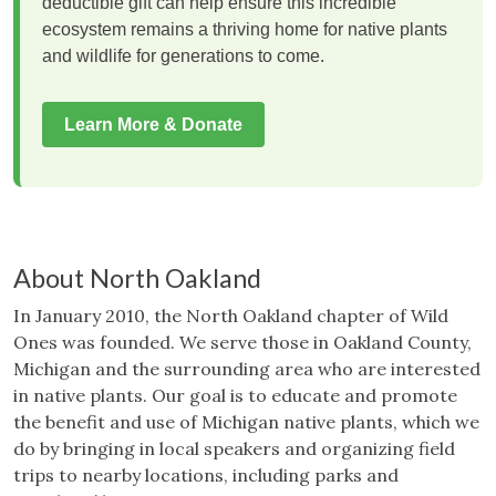
deductible gift can help ensure this incredible
ecosystem remains a thriving home for native plants
and wildlife for generations to come.
Learn More & Donate
About North Oakland
In January 2010, the North Oakland chapter of Wild
Ones was founded. We serve those in Oakland County,
Michigan and the surrounding area who are interested
in native plants. Our goal is to educate and promote
the benefit and use of Michigan native plants, which we
do by bringing in local speakers and organizing field
trips to nearby locations, including parks and