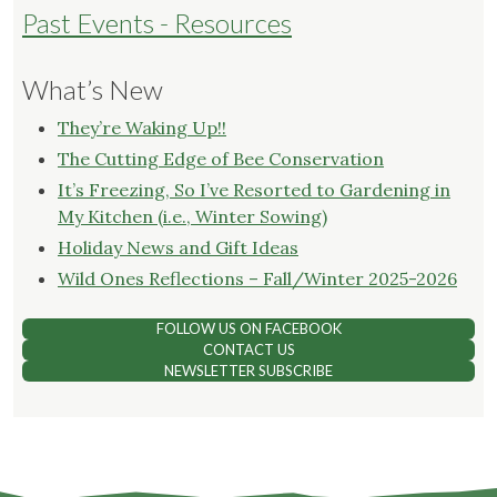
Past Events - Resources
What’s New
They’re Waking Up!!
The Cutting Edge of Bee Conservation
It’s Freezing, So I’ve Resorted to Gardening in
My Kitchen (i.e., Winter Sowing)
Holiday News and Gift Ideas
Wild Ones Reflections – Fall/Winter 2025-2026
FOLLOW US ON FACEBOOK
CONTACT US
NEWSLETTER SUBSCRIBE