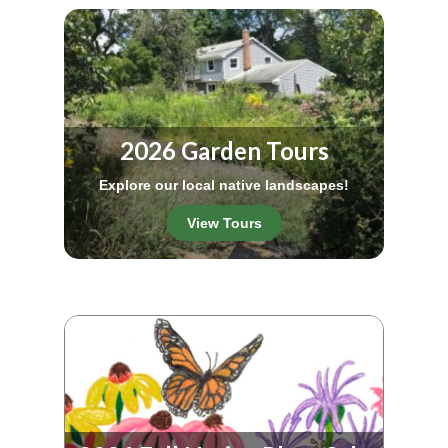
2026 Garden Tours
Explore our local native landscapes!
View Tours