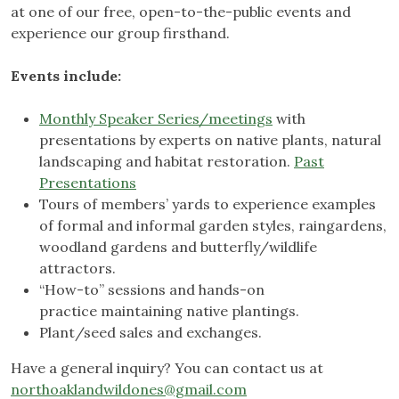
at one of our free, open-to-the-public events and
experience our group firsthand.
Events include:
Monthly Speaker Series/meetings
with
presentations by experts on native plants, natural
landscaping and habitat restoration.
Past
Presentations
Tours of members’ yards to experience examples
of formal and informal garden styles, raingardens,
woodland gardens and butterfly/wildlife
attractors.
“How-to” sessions and hands-on
practice maintaining native plantings.
Plant/seed sales and exchanges.
Have a general inquiry? You can contact us at
northoaklandwildones@gmail.com