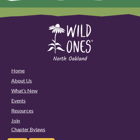
Home
About Us
What’s New
Events
Resources
Join
Chapter Bylaws