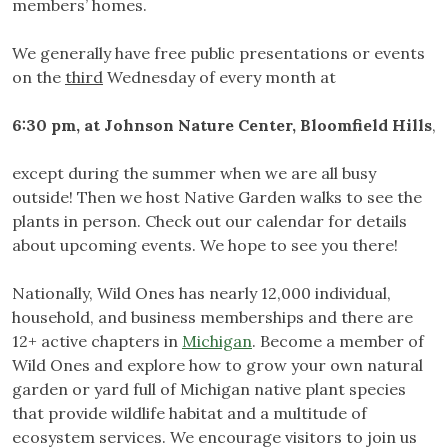
members’ homes.
We generally have free public presentations or events
on the
third
Wednesday of every month at
6:30 pm, at
Johnson Nature Center, Bloomfield Hills
,
except during the summer when we are all busy
outside! Then we host Native Garden walks to see the
plants in person. Check out our calendar for details
about upcoming events. We hope to see you there!
Nationally, Wild Ones has nearly 12,000 individual,
household, and business memberships and there are
12+ active chapters in
Michigan
. Become a member of
Wild Ones and explore how to grow your own natural
garden or yard full of Michigan native plant species
that provide wildlife habitat and a multitude of
ecosystem services. We encourage visitors to join us