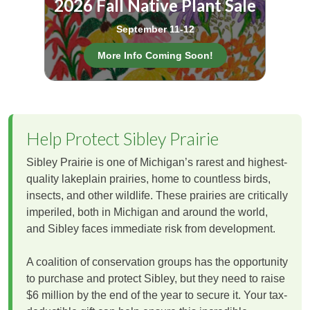
2026 Fall Native Plant Sale
September 11-12
More Info Coming Soon!
Help Protect Sibley Prairie
Sibley Prairie is one of Michigan’s rarest and highest-
quality lakeplain prairies, home to countless birds,
insects, and other wildlife. These prairies are critically
imperiled, both in Michigan and around the world,
and Sibley faces immediate risk from development.
A coalition of conservation groups has the opportunity
to purchase and protect Sibley, but they need to raise
$6 million by the end of the year to secure it. Your tax-