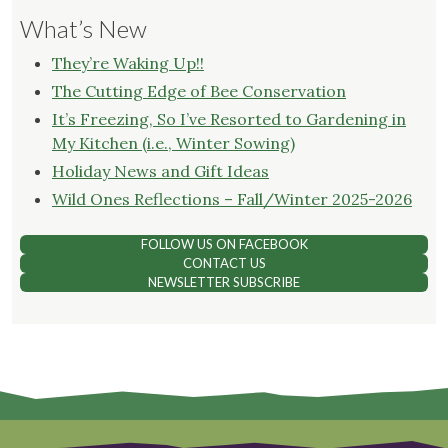
What’s New
They’re Waking Up!!
The Cutting Edge of Bee Conservation
It’s Freezing, So I’ve Resorted to Gardening in
My Kitchen (i.e., Winter Sowing)
Holiday News and Gift Ideas
Wild Ones Reflections – Fall/Winter 2025-2026
FOLLOW US ON FACEBOOK
CONTACT US
NEWSLETTER SUBSCRIBE