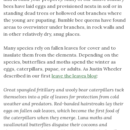
bees have laid eggs and provisioned nests in soil or in
standing dead trees or hollowed out branches where
the young are pupating. Bumble bee queens have found
areas to overwinter under branches, in rock walls and
in other relatively dry, snug places.
Many species rely on fallen leaves for cover and to
insulate them from the elements. Depending on the
species, butterflies and moths spend the winter as
eggs, caterpillars, pupae, or adults. As Justin Wheeler
described in our first
leave the leaves blog
:
Great spangled fritillary and wooly bear caterpillars tuck
themselves into a pile of leaves for protection from cold
weather and predators. Red-banded hairstreaks lay their
eggs on fallen oak leaves, which become the first food of
the caterpillars when they emerge. Luna moths and
swallowtail butterflies disguise their cocoons and