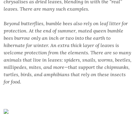
chrysalises as dried leaves, blending in with the “real”
leaves. There are many such examples.
Beyond butterflies, bumble bees also rely on leaf litter for
protection. At the end of summer, mated queen bumble
bees burrow only an inch or two into the earth to
hibernate for winter. An extra thick layer of leaves is
welcome protection from the elements. There are so many
animals that live in leaves: spiders, snails, worms, beetles,
millipedes, mites, and more—that support the chipmunks,
turtles, birds, and amphibians that rely on these insects
for food.