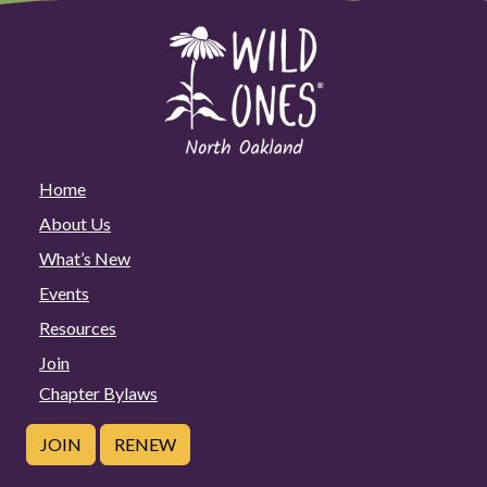
Home
About Us
What’s New
Events
Resources
Join
Chapter Bylaws
JOIN
RENEW