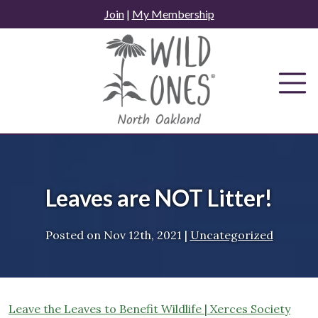
Skip
Join
|
My Membership
to
content
Leaves are NOT Litter!
Posted on
Nov 12th, 2021
|
Uncategorized
Leave the Leaves to Benefit Wildlife | Xerces Society