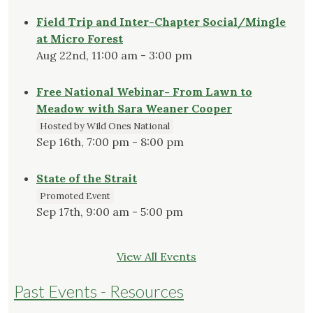
Field Trip and Inter-Chapter Social/Mingle
at Micro Forest
Aug 22nd, 11:00 am - 3:00 pm
Free National Webinar- From Lawn to
Meadow with Sara Weaner Cooper
Hosted by Wild Ones National
Sep 16th, 7:00 pm - 8:00 pm
State of the Strait
Promoted Event
Sep 17th, 9:00 am - 5:00 pm
View All Events
Past Events - Resources