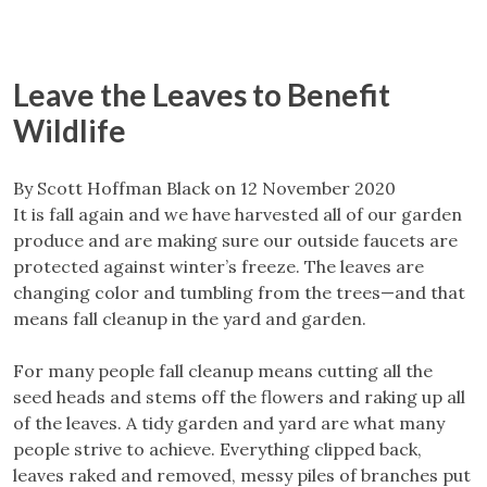
Leave the Leaves to Benefit
Wildlife
By Scott Hoffman Black on 12 November 2020
It is fall again and we have harvested all of our garden
produce and are making sure our outside faucets are
protected against winter’s freeze. The leaves are
changing color and tumbling from the trees—and that
means fall cleanup in the yard and garden.
For many people fall cleanup means cutting all the
seed heads and stems off the flowers and raking up all
of the leaves. A tidy garden and yard are what many
people strive to achieve. Everything clipped back,
leaves raked and removed, messy piles of branches put