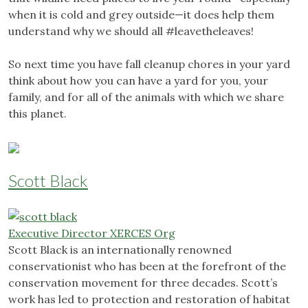
when it is cold and grey outside—it does help them
understand why we should all #leavetheleaves!
So next time you have fall cleanup chores in your yard
think about how you can have a yard for you, your
family, and for all of the animals with which we share
this planet.
Scott Black
Executive Director XERCES Org
Scott Black is an internationally renowned
conservationist who has been at the forefront of the
conservation movement for three decades. Scott’s
work has led to protection and restoration of habitat