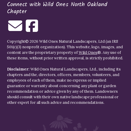
Connect with Wild Ones North Oakland
Chapter
Copyright© 2026 Wild Ones Natural Landscapers, Ltd (an IRS
501(c)(3) nonprofit organization). This website, logo, images, and
content are the proprietary property of
Wild Ones
®. Any use of
these items, without prior written approval, is strictly prohibited.
Disclaimer:
Wild Ones Natural Landscapers, Ltd., including its
chapters and the, directors, officers, members, volunteers, and
employees of each of them, make no express or implied
guarantee or warranty about concerning any plant or garden
recommendation or advice given by any of them. Landowners
should consult with their own native landscape professional or
other expert for all such advice and recommendations.