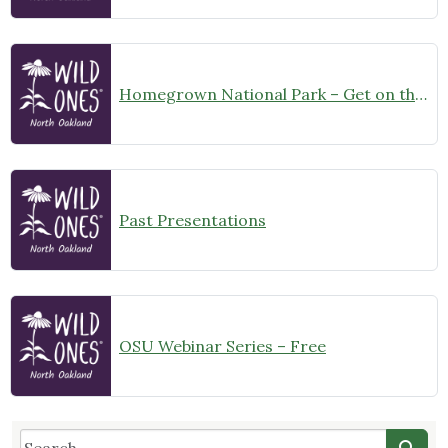
Homegrown National Park – Get on the Map Challenge
Past Presentations
OSU Webinar Series – Free