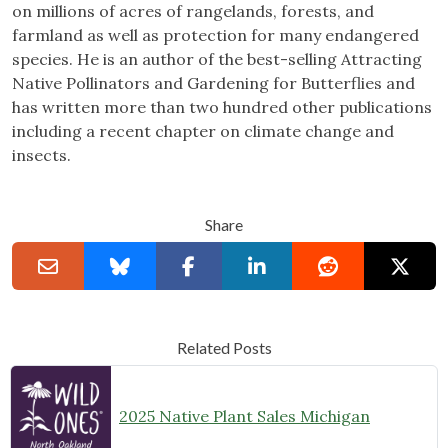
on millions of acres of rangelands, forests, and
farmland as well as protection for many endangered
species. He is an author of the best-selling Attracting
Native Pollinators and Gardening for Butterflies and
has written more than two hundred other publications
including a recent chapter on climate change and
insects.
Share
Related Posts
2025 Native Plant Sales Michigan