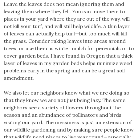
Leave the leaves does not mean ignoring them and
leaving them where they fell. You can move them to
places in your yard where they are out of the way, will
not kill your turf, and will still help wildlife. A thin layer
of leaves can actually help turf—but too much will kill
the grass. Consider raking leaves into areas around
trees, or use them as winter mulch for perennials or to
cover garden beds. I have found in Oregon that a thick
layer of leaves in my garden beds helps minimize weed
problems early in the spring and can be a great soil
amendment.
We also let our neighbors know what we are doing so
that they know we are not just being lazy. The same
neighbors see a variety of flowers throughout the
season and an abundance of pollinators and birds
visiting our yard. The messiness is just an extension of
our wildlife gardening and by making sure people know
that wildlife need places to live year round—especially