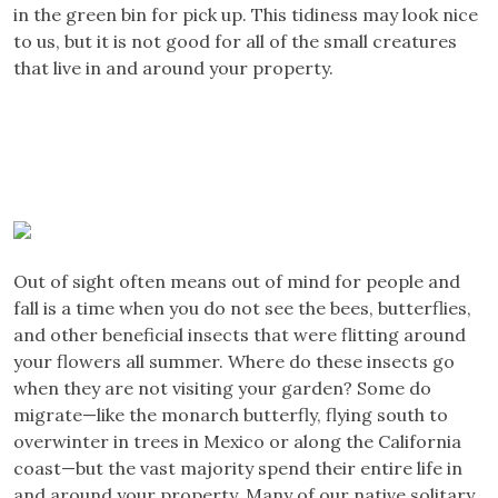
in the green bin for pick up. This tidiness may look nice
to us, but it is not good for all of the small creatures
that live in and around your property.
Out of sight often means out of mind for people and
fall is a time when you do not see the bees, butterflies,
and other beneficial insects that were flitting around
your flowers all summer. Where do these insects go
when they are not visiting your garden? Some do
migrate—like the monarch butterfly, flying south to
overwinter in trees in Mexico or along the California
coast—but the vast majority spend their entire life in
and around your property. Many of our native solitary