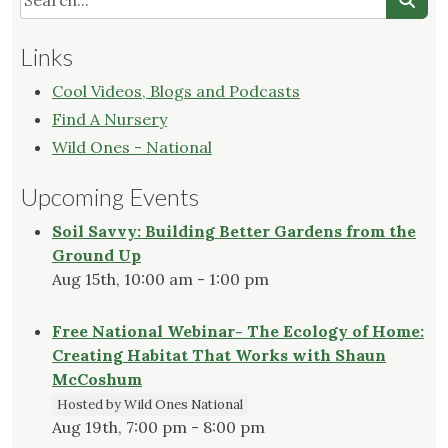
Links
Cool Videos, Blogs and Podcasts
Find A Nursery
Wild Ones - National
Upcoming Events
Soil Savvy: Building Better Gardens from the
Ground Up
Aug 15th, 10:00 am - 1:00 pm
Free National Webinar- The Ecology of Home:
Creating Habitat That Works with Shaun
McCoshum
Hosted by Wild Ones National
Aug 19th, 7:00 pm - 8:00 pm