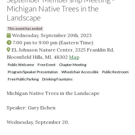
Michigan Native Trees in the
Landscape
This event has ended
Wednesday, September 20th, 2023
7:00 pm
to
9:00 pm
(Eastern Time)
EL Johnson Nature Center, 3325 Franklin Rd,
Bloomfield Hills, MI, 48302
Map
Public Welcome
Free Event
Chapter Meeting
Program/Speaker Presentation
Wheelchair Accessible
Public Restroom
Free Public Parking
Drinking Fountains
Michigan Native Trees in the Landscape
Speaker: Gary Eichen
Wednesday, September 20,