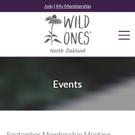
Skip
Join
|
My Membership
to
content
Events
September Membership Meeting -