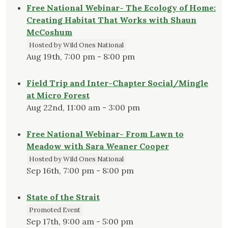
Free National Webinar- The Ecology of Home:
Creating Habitat That Works with Shaun
McCoshum
Hosted by Wild Ones National
Aug 19th, 7:00 pm - 8:00 pm
Field Trip and Inter-Chapter Social/Mingle
at Micro Forest
Aug 22nd, 11:00 am - 3:00 pm
Free National Webinar- From Lawn to
Meadow with Sara Weaner Cooper
Hosted by Wild Ones National
Sep 16th, 7:00 pm - 8:00 pm
State of the Strait
Promoted Event
Sep 17th, 9:00 am - 5:00 pm