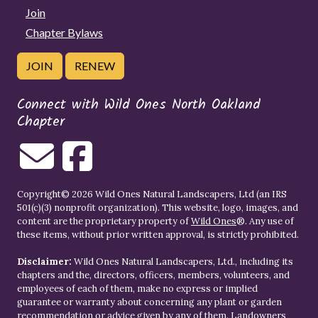
Join
Chapter Bylaws
JOIN
RENEW
Connect with Wild Ones North Oakland
Chapter
Copyright© 2026 Wild Ones Natural Landscapers, Ltd (an IRS
501(c)(3) nonprofit organization). This website, logo, images, and
content are the proprietary property of
Wild Ones
®. Any use of
these items, without prior written approval, is strictly prohibited.
Disclaimer:
Wild Ones Natural Landscapers, Ltd., including its
chapters and the, directors, officers, members, volunteers, and
employees of each of them, make no express or implied
guarantee or warranty about concerning any plant or garden
recommendation or advice given by any of them. Landowners