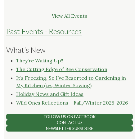
View All Events
Past Events - Resources
What’s New
They’re Waking Up!!
The Cutting Edge of Bee Conservation
It’s Freezing, So I’ve Resorted to Gardening in
My Kitchen (i.e., Winter Sowing)
Holiday News and Gift Ideas
Wild Ones Reflections – Fall/Winter 2025-2026
FOLLOW US ON FACEBOOK
CONTACT US
NEWSLETTER SUBSCRIBE