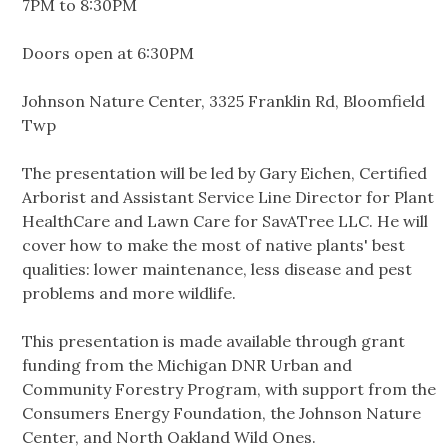
7PM to 8:30PM
Doors open at 6:30PM
Johnson Nature Center, 3325 Franklin Rd, Bloomfield
Twp
The presentation will be led by Gary Eichen, Certified
Arborist and Assistant Service Line Director for Plant
HealthCare and Lawn Care for SavATree LLC. He will
cover how to make the most of native plants' best
qualities: lower maintenance, less disease and pest
problems and more wildlife.
This presentation is made available through grant
funding from the Michigan DNR Urban and
Community Forestry Program, with support from the
Consumers Energy Foundation, the Johnson Nature
Center, and North Oakland Wild Ones.