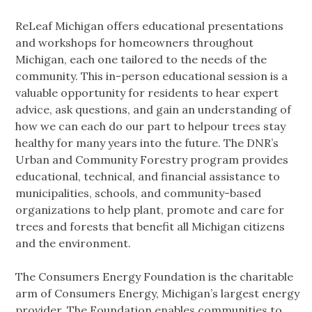
ReLeaf Michigan offers educational presentations
and workshops for homeowners throughout
Michigan, each one tailored to the needs of the
community. This in-person educational session is a
valuable opportunity for residents to hear expert
advice, ask questions, and gain an understanding of
how we can each do our part to helpour trees stay
healthy for many years into the future. The DNR’s
Urban and Community Forestry program provides
educational, technical, and financial assistance to
municipalities, schools, and community-based
organizations to help plant, promote and care for
trees and forests that benefit all Michigan citizens
and the environment.
The Consumers Energy Foundation is the charitable
arm of Consumers Energy, Michigan’s largest energy
provider. The Foundation enables communities to