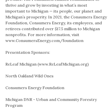
thrive and grow by investing in what’s most
important to Michigan — its people, our planet and
Michigan’s prosperity. In 2021, the Consumers Energy
Foundation, Consumers Energy, its employees, and
retirees contributed over $17.5 million to Michigan
nonprofits. For more information, visit
www.ConsumersEnergy.com/foundation
Presentation Sponsors:
ReLeaf Michigan (www.ReLeafMichigan.org)
North Oakland Wild Ones
Consumers Energy Foundation
Michigan DNR - Urban and Community Forestry
Program