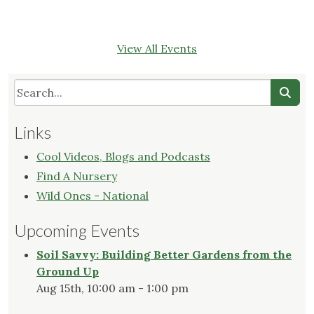
View All Events
Links
Cool Videos, Blogs and Podcasts
Find A Nursery
Wild Ones - National
Upcoming Events
Soil Savvy: Building Better Gardens from the
Ground Up
Aug 15th, 10:00 am - 1:00 pm