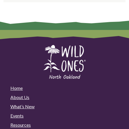
Home
About Us
What’s New
Events
Resources