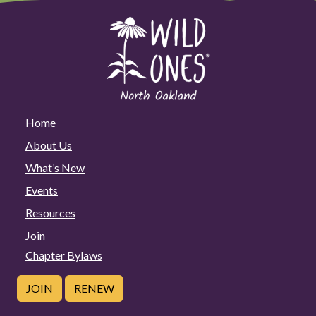
Home
About Us
What’s New
Events
Resources
Join
Chapter Bylaws
JOIN
RENEW