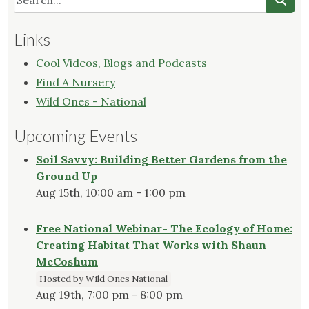
Links
Cool Videos, Blogs and Podcasts
Find A Nursery
Wild Ones - National
Upcoming Events
Soil Savvy: Building Better Gardens from the
Ground Up
Aug 15th, 10:00 am - 1:00 pm
Free National Webinar- The Ecology of Home:
Creating Habitat That Works with Shaun
McCoshum
Hosted by Wild Ones National
Aug 19th, 7:00 pm - 8:00 pm