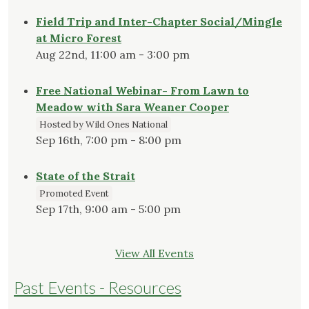
Field Trip and Inter-Chapter Social/Mingle
at Micro Forest
Aug 22nd, 11:00 am - 3:00 pm
Free National Webinar- From Lawn to
Meadow with Sara Weaner Cooper
Hosted by Wild Ones National
Sep 16th, 7:00 pm - 8:00 pm
State of the Strait
Promoted Event
Sep 17th, 9:00 am - 5:00 pm
View All Events
Past Events - Resources