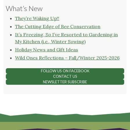
What’s New
They’re Waking Up!!
The Cutting Edge of Bee Conservation
It’s Freezing, So I’ve Resorted to Gardening in
My Kitchen (i.e., Winter Sowing)
Holiday News and Gift Ideas
Wild Ones Reflections – Fall/Winter 2025-2026
FOLLOW US ON FACEBOOK
CONTACT US
NEWSLETTER SUBSCRIBE