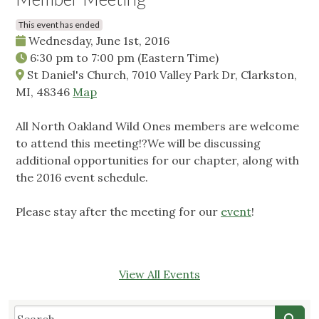
This event has ended
Wednesday, June 1st, 2016
6:30 pm
to
7:00 pm
(Eastern Time)
St Daniel's Church, 7010 Valley Park Dr, Clarkston,
MI, 48346
Map
All North Oakland Wild Ones members are welcome
to attend this meeting!?We will be discussing
additional opportunities for our chapter, along with
the 2016 event schedule.
Please stay after the meeting for our
event
!
View All Events