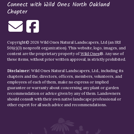
Connect with Wild Ones North Oakland
Chapter
Copyright© 2026 Wild Ones Natural Landscapers, Ltd (an IRS
501(c)(3) nonprofit organization). This website, logo, images, and
content are the proprietary property of
Wild Ones
®. Any use of
these items, without prior written approval, is strictly prohibited.
Disclaimer:
Wild Ones Natural Landscapers, Ltd., including its
chapters and the, directors, officers, members, volunteers, and
employees of each of them, make no express or implied
guarantee or warranty about concerning any plant or garden
recommendation or advice given by any of them. Landowners
should consult with their own native landscape professional or
other expert for all such advice and recommendations.