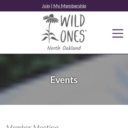
Skip
Join
|
My Membership
to
content
Events
Member Meeting