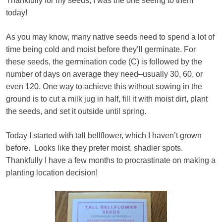
Thankfully for my seeds, I was the one seeing to them
today!
As you may know, many native seeds need to spend a lot of
time being cold and moist before they’ll germinate. For
these seeds, the germination code (C) is followed by the
number of days on average they need–usually 30, 60, or
even 120. One way to achieve this without sowing in the
ground is to cut a milk jug in half, fill it with moist dirt, plant
the seeds, and set it outside until spring.
Today I started with tall bellflower, which I haven’t grown
before. Looks like they prefer moist, shadier spots.
Thankfully I have a few months to procrastinate on making a
planting location decision!