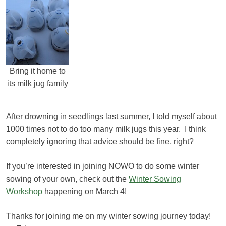
Bring it home to
its milk jug family
After drowning in seedlings last summer, I told myself about
1000 times not to do too many milk jugs this year. I think
completely ignoring that advice should be fine, right?
If you’re interested in joining NOWO to do some winter
sowing of your own, check out the
Winter Sowing
Workshop
happening on March 4!
Thanks for joining me on my winter sowing journey today!