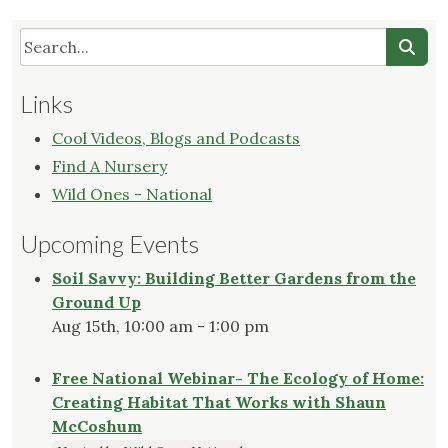
Links
Cool Videos, Blogs and Podcasts
Find A Nursery
Wild Ones - National
Upcoming Events
Soil Savvy: Building Better Gardens from the
Ground Up
Aug 15th, 10:00 am - 1:00 pm
Free National Webinar- The Ecology of Home:
Creating Habitat That Works with Shaun
McCoshum