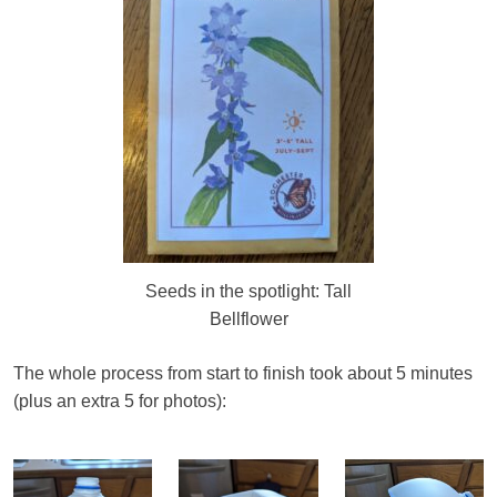
Seeds in the spotlight: Tall
Bellflower
The whole process from start to finish took about 5 minutes
(plus an extra 5 for photos):