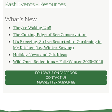
Past Events - Resources
What’s New
They’re Waking Up!!
The Cutting Edge of Bee Conservation
It’s Freezing, So I’ve Resorted to Gardening in
My Kitchen (i.e., Winter Sowing)
Holiday News and Gift Ideas
Wild Ones Reflections – Fall/Winter 2025-2026
FOLLOW US ON FACEBOOK
CONTACT US
NEWSLETTER SUBSCRIBE