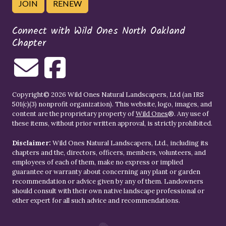
JOIN
RENEW
Connect with Wild Ones North Oakland
Chapter
Copyright© 2026 Wild Ones Natural Landscapers, Ltd (an IRS
501(c)(3) nonprofit organization). This website, logo, images, and
content are the proprietary property of
Wild Ones
®. Any use of
these items, without prior written approval, is strictly prohibited.
Disclaimer:
Wild Ones Natural Landscapers, Ltd., including its
chapters and the, directors, officers, members, volunteers, and
employees of each of them, make no express or implied
guarantee or warranty about concerning any plant or garden
recommendation or advice given by any of them. Landowners
should consult with their own native landscape professional or
other expert for all such advice and recommendations.