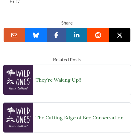
— Erica
Share
Related Posts
They’re Waking Up!!
The Cutting Edge of Bee Conservation