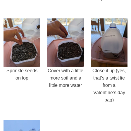
Sprinkle seeds
Cover with a little
Close it up (yes,
on top
more soil and a
that’s a twist tie
little more water
from a
Valentine’s day
bag)