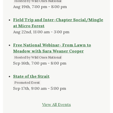
Hosted by Wild Ones National
Aug 19th, 7:00 pm - 8:00 pm
Field Trip and Inter-Chapter Social/Mingle
at Micro Forest
Aug 22nd, 11:00 am - 3:00 pm
Free National Webinar- From Lawn to
Meadow with Sara Weaner Cooper
Hosted by Wild Ones National
Sep 16th, 7:00 pm - 8:00 pm
State of the Strait
Promoted Event
Sep 17th, 9:00 am - 5:00 pm
View All Events