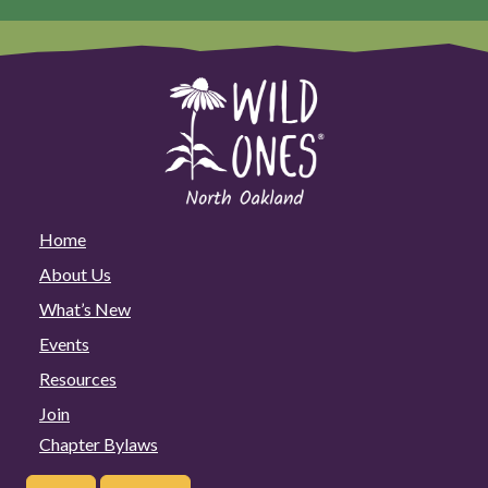
Home
About Us
What’s New
Events
Resources
Join
Chapter Bylaws