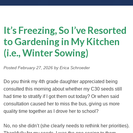
It’s Freezing, So I’ve Resorted
to Gardening in My Kitchen
(i.e., Winter Sowing)
Posted February 27, 2026 by Erica Schroeder
Do you think my 4th grade daughter appreciated being
consulted this morning about whether my C30 seeds still
had time to stratify if I got them out today? Or when said
consultation caused her to miss the bus, giving us more
quality time together as I drove her to school?
No, no she didn’t (she clearly needs to rethink her priorities).