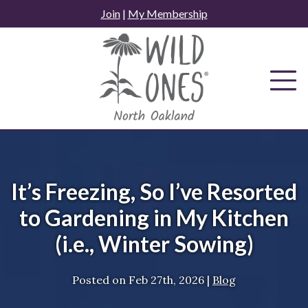
Skip
Join
|
My Membership
to
content
It’s Freezing, So I’ve Resorted
to Gardening in My Kitchen
(i.e., Winter Sowing)
Posted on
Feb 27th, 2026
|
Blog