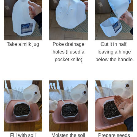
Take a milk jug
Poke drainage
Cut it in half,
holes (I used a
leaving a hinge
pocket knife)
below the handle
Fill with soil
Moisten the soil
Prepare seeds