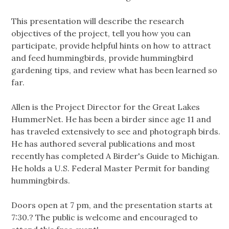
This presentation will describe the research
objectives of the project, tell you how you can
participate, provide helpful hints on how to attract
and feed hummingbirds, provide hummingbird
gardening tips, and review what has been learned so
far.
Allen is the Project Director for the Great Lakes
HummerNet. He has been a birder since age 11 and
has traveled extensively to see and photograph birds.
He has authored several publications and most
recently has completed A Birder's Guide to Michigan.
He holds a U.S. Federal Master Permit for banding
hummingbirds.
Doors open at 7 pm, and the presentation starts at
7:30.? The public is welcome and encouraged to