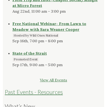
at Micro Forest
Aug 22nd, 11:00 am - 3:00 pm
Free National Webinar- From Lawn to
Meadow with Sara Weaner Cooper
Hosted by Wild Ones National
Sep 16th, 7:00 pm - 8:00 pm
State of the Strait
Promoted Event
Sep 17th, 9:00 am - 5:00 pm
View All Events
Past Events - Resources
What’s New