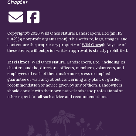
Chapter
Copyright© 2026 Wild Ones Natural Landscapers, Ltd (an IRS
501(c)(3) nonprofit organization). This website, logo, images, and
content are the proprietary property of
Wild Ones
®. Any use of
these items, without prior written approval, is strictly prohibited.
Disclaimer:
Wild Ones Natural Landscapers, Ltd., including its
chapters and the, directors, officers, members, volunteers, and
employees of each of them, make no express or implied
guarantee or warranty about concerning any plant or garden
recommendation or advice given by any of them. Landowners
should consult with their own native landscape professional or
other expert for all such advice and recommendations.