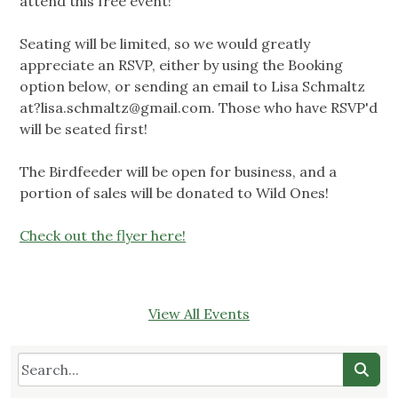
attend this free event!
Seating will be limited, so we would greatly
appreciate an RSVP, either by using the Booking
option below, or sending an email to Lisa Schmaltz
at?lisa.schmaltz@gmail.com
. Those who have RSVP'd
will be seated first!
The Birdfeeder will be open for business, and a
portion of sales will be donated to Wild Ones!
Check out the flyer here!
View All Events