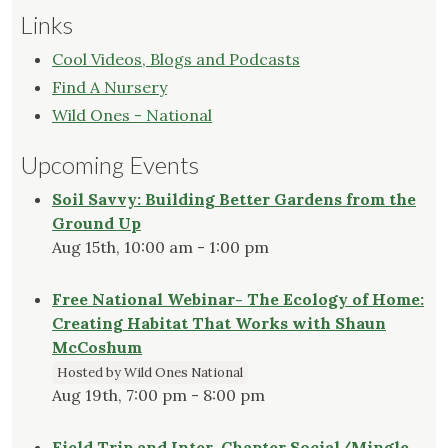
Links
Cool Videos, Blogs and Podcasts
Find A Nursery
Wild Ones - National
Upcoming Events
Soil Savvy: Building Better Gardens from the
Ground Up
Aug 15th, 10:00 am - 1:00 pm
Free National Webinar- The Ecology of Home:
Creating Habitat That Works with Shaun
McCoshum
Hosted by Wild Ones National
Aug 19th, 7:00 pm - 8:00 pm
Field Trip and Inter-Chapter Social/Mingle