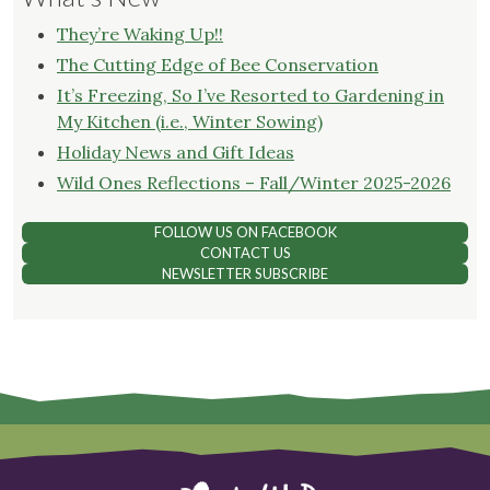
They’re Waking Up!!
The Cutting Edge of Bee Conservation
It’s Freezing, So I’ve Resorted to Gardening in
My Kitchen (i.e., Winter Sowing)
Holiday News and Gift Ideas
Wild Ones Reflections – Fall/Winter 2025-2026
FOLLOW US ON FACEBOOK
CONTACT US
NEWSLETTER SUBSCRIBE