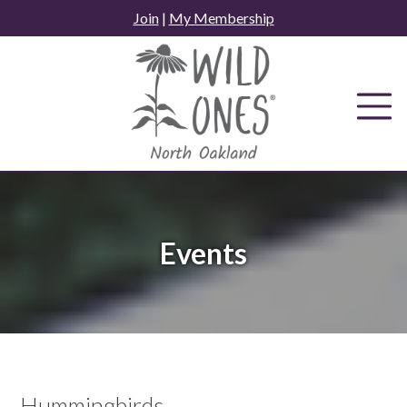
Skip
Join
|
My Membership
to
content
Events
Hummingbirds