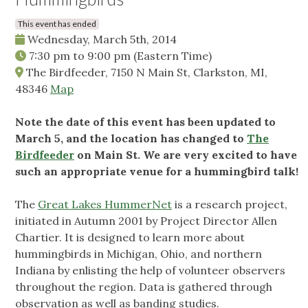
This event has ended
Wednesday, March 5th, 2014
7:30 pm
to
9:00 pm
(Eastern Time)
The Birdfeeder, 7150 N Main St, Clarkston, MI,
48346
Map
Note the date of this event has been updated to
March 5, and the location has changed to
The
Birdfeeder
on Main St. We are very excited to have
such an appropriate venue for a hummingbird talk!
The
Great Lakes HummerNet
is a research project,
initiated in Autumn 2001 by Project Director Allen
Chartier. It is designed to learn more about
hummingbirds in Michigan, Ohio, and northern
Indiana by enlisting the help of volunteer observers
throughout the region. Data is gathered through
observation as well as banding studies.