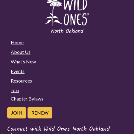
Home
About Us
What’s New
Events
Resources
Join
Chapter Bylaws
JOIN
RENEW
Connect with Wild Ones North Oakland