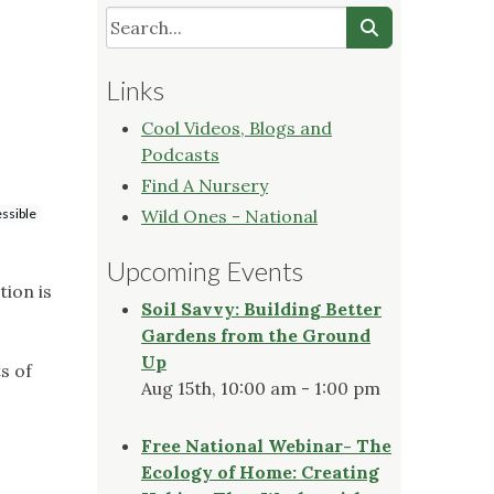
Links
Cool Videos, Blogs and
Podcasts
Find A Nursery
ssible
Wild Ones - National
Upcoming Events
tion is
Soil Savvy: Building Better
Gardens from the Ground
Up
s of
Aug 15th, 10:00 am - 1:00 pm
Free National Webinar- The
Ecology of Home: Creating