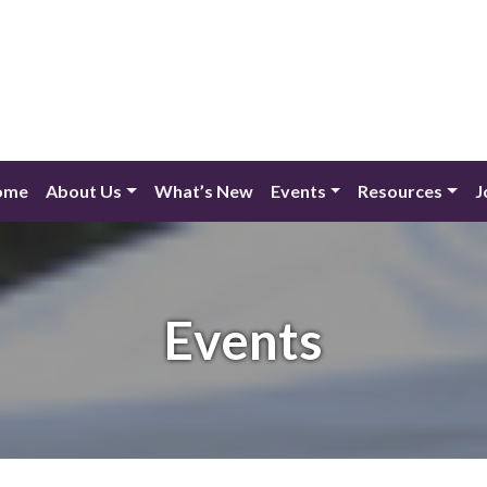
ome
About Us
What’s New
Events
Resources
J
Events