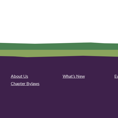
About Us
What’s New
E
Chapter Bylaws