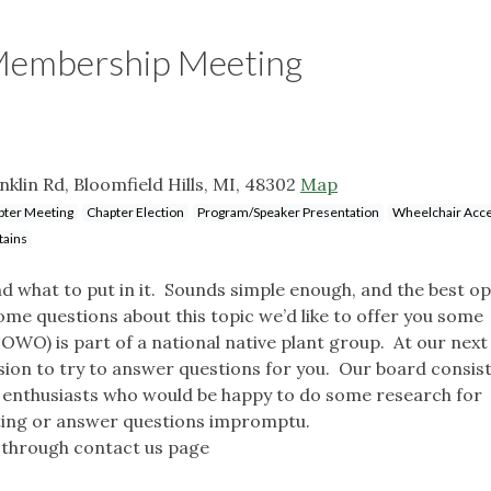
 Membership Meeting
lin Rd, Bloomfield Hills, MI, 48302
Map
pter Meeting
Chapter Election
Program/Speaker Presentation
Wheelchair Acce
tains
 what to put in it. Sounds simple enough, and the best op
some questions about this topic we’d like to offer you some
WO) is part of a national native plant group. At our next
sion to try to answer questions for you. Our board consist
 enthusiasts who would be happy to do some research for
eting or answer questions impromptu.
through contact us page