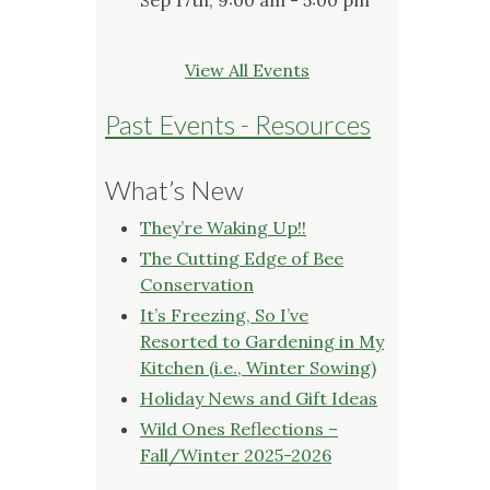
View All Events
Past Events - Resources
What’s New
They’re Waking Up!!
The Cutting Edge of Bee
Conservation
It’s Freezing, So I’ve
Resorted to Gardening in My
Kitchen (i.e., Winter Sowing)
Holiday News and Gift Ideas
Wild Ones Reflections –
Fall/Winter 2025-2026