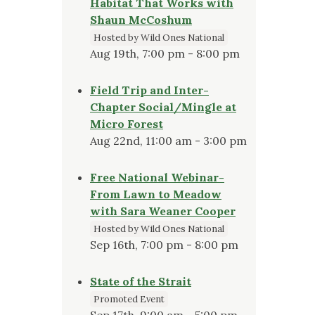
Habitat That Works with
Shaun McCoshum
Hosted by Wild Ones National
Aug 19th, 7:00 pm - 8:00 pm
Field Trip and Inter-
Chapter Social/Mingle at
Micro Forest
Aug 22nd, 11:00 am - 3:00 pm
Free National Webinar-
From Lawn to Meadow
with Sara Weaner Cooper
Hosted by Wild Ones National
Sep 16th, 7:00 pm - 8:00 pm
State of the Strait
Promoted Event
Sep 17th, 9:00 am - 5:00 pm