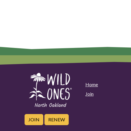
Home
Join
JOIN
RENEW