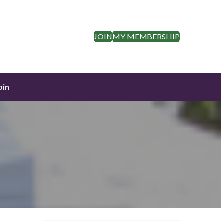
JOIN
MY MEMBERSHIP
oin