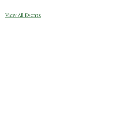
View All Events