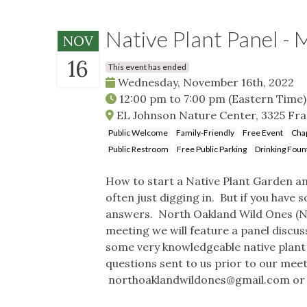
Native Plant Panel -
NOV
16
This event has ended
Wednesday, November 16th, 2022
12:00 pm
to
7:00 pm
(Eastern Time)
EL Johnson Nature Center, 3325 Frank
Public Welcome
Family-Friendly
Free Event
Cha
Public Restroom
Free Public Parking
Drinking Foun
How to start a Native Plant Garden and
often just digging in. But if you have 
answers. North Oakland Wild Ones (NO
meeting we will feature a panel discus
some very knowledgeable native plant
questions sent to us prior to our me
northoaklandwildones@gmail.com
or 