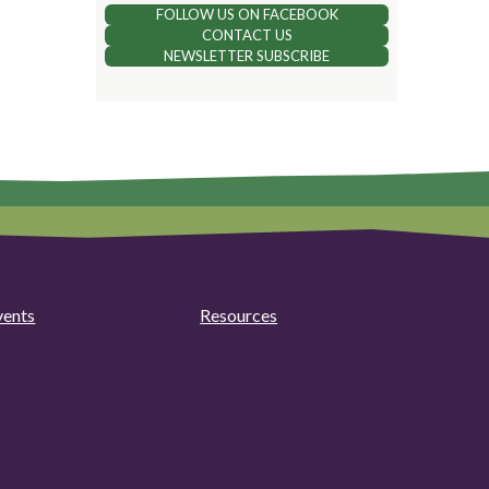
FOLLOW US ON FACEBOOK
CONTACT US
NEWSLETTER SUBSCRIBE
vents
Resources