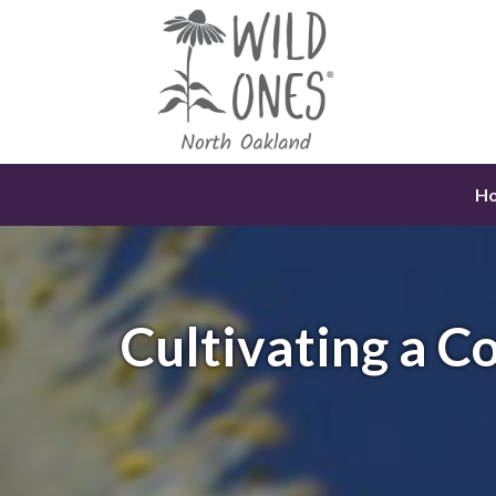
Skip
to
content
H
Cultivating a 