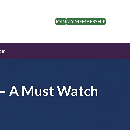
JOIN
MY MEMBERSHIP
oin
 – A Must Watch