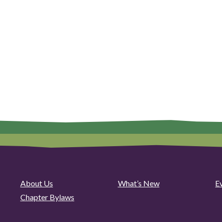
About Us
What’s New
E
Chapter Bylaws