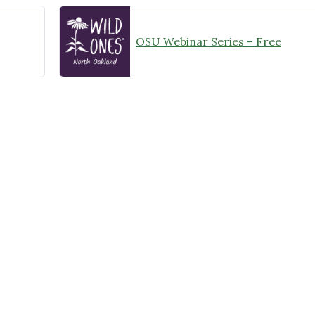
OSU Webinar Series – Free