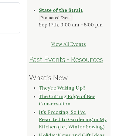
State of the Strait
Promoted Event
Sep 17th, 9:00 am - 5:00 pm
View All Events
Past Events - Resources
What’s New
They’re Waking Up!!
The Cutting Edge of Bee
Conservation
It’s Freezing, So I’ve
Resorted to Gardening in My
Kitchen (i.e., Winter Sowing)
Holiday News and Gift Ideas