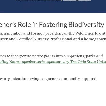
ner’s Role in Fostering Biodiversity
son, a member and former president of the Wild Ones Fron
aster and Certified Nursery Professional and a homegrow
 to incorporate native plants into our gardens, parks and
ding Nature speaker series sponsored by The Ohio State Unive
any organization trying to garner community support!