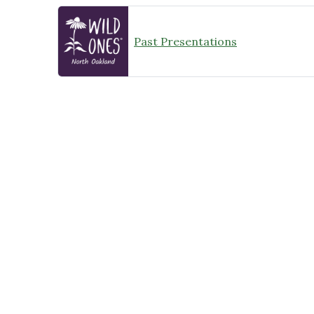
Past Presentations