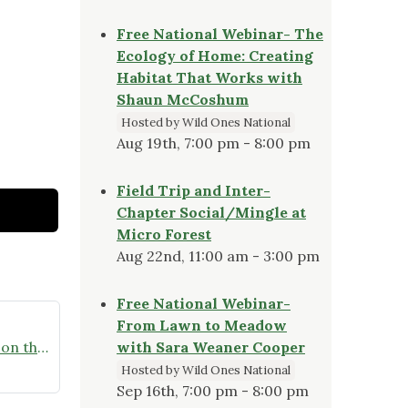
Free National Webinar- The
Ecology of Home: Creating
Habitat That Works with
Shaun McCoshum
Hosted by Wild Ones National
Aug 19th, 7:00 pm - 8:00 pm
Field Trip and Inter-
Chapter Social/Mingle at
Micro Forest
Aug 22nd, 11:00 am - 3:00 pm
Free National Webinar-
From Lawn to Meadow
Homegrown National Park – Get on the Map Challenge
with Sara Weaner Cooper
Hosted by Wild Ones National
Sep 16th, 7:00 pm - 8:00 pm